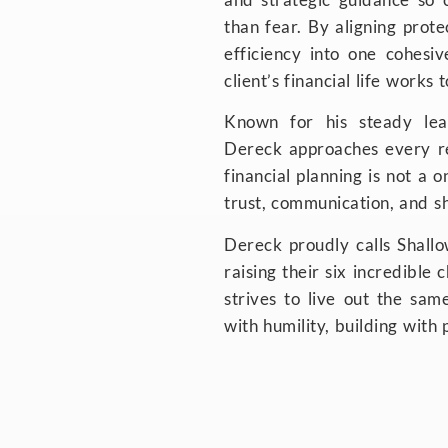
than fear. By aligning prote
efficiency into one cohesi
client’s financial life works 
Known for his steady lead
Dereck approaches every re
financial planning is not a 
trust, communication, and sh
Dereck proudly calls Shall
raising their six incredible 
strives to live out the sam
with humility, building with