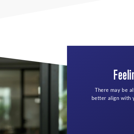
Try
Responsi
As families grow
layered. Talking t
can help support 