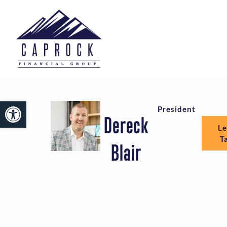
Open toolbar
President
Dereck
Le
T
Blair