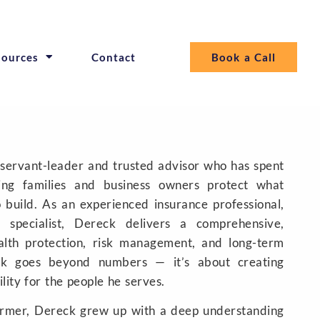
sources
Contact
Book a Call
 servant-leader and trusted advisor who has spent
ng families and business owners protect what
o build. As an experienced insurance professional,
x specialist, Dereck delivers a comprehensive,
alth protection, risk management, and long-term
ork goes beyond numbers — it’s about creating
ility for the people he serves.
armer, Dereck grew up with a deep understanding