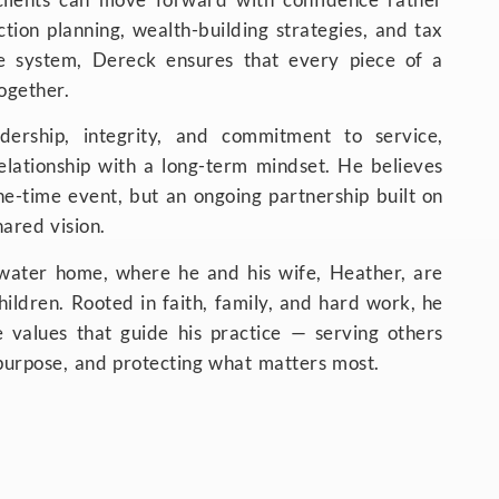
ction planning, wealth-building strategies, and tax
ve system, Dereck ensures that every piece of a
together.
ership, integrity, and commitment to service,
lationship with a long-term mindset. He believes
one-time event, but an ongoing partnership built on
ared vision.
owater home, where he and his wife, Heather, are
children. Rooted in faith, family, and hard work, he
e values that guide his practice — serving others
 purpose, and protecting what matters most.