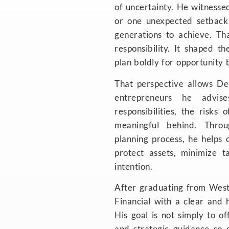
of uncertainty. He witnesse
or one unexpected setback
generations to achieve. Tha
responsibility. It shaped th
plan boldly for opportunity 
That perspective allows De
entrepreneurs he advis
responsibilities, the risks
meaningful behind. Thro
planning process, he helps cl
protect assets, minimize 
intention.
After graduating from Wes
Financial with a clear and h
His goal is not simply to of
and strategic guidance so 