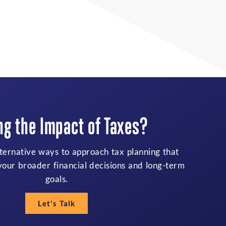
ing to Balance Family
bilities and Future Goals?
 and change, financial decisions can feel more
hrough priorities, income, and protection needs
both today’s responsibilities and future plans.