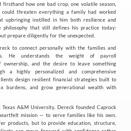
d firsthand how one bad crop, one volatile season,
 could threaten everything a family had worked
t upbringing instilled in him both resilience and
e philosophy that still defines his practice today:
but prepare diligently for the unexpected.
reck to connect personally with the families and
es. He understands the weight of payroll
 of ownership, and the desire to leave something
ugh a highly personalized and comprehensive
ients design resilient financial strategies built to
tax burdens, and grow generational wealth with
t Texas A&M University, Dereck founded Caprock
eartfelt mission — to serve families like his own.
fer products, but to provide education, structure,
clients can move forward with confidence rather