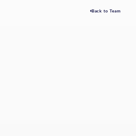
Back to Team