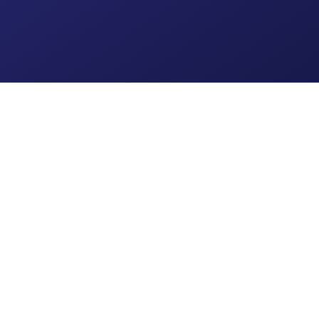
Get Started Today
Stay in the Loop
Subscribe for thoughtful
articles, planning tips, and
firm updates from Caprock
Financial Group, designed to
Subscribe
keep you connected and