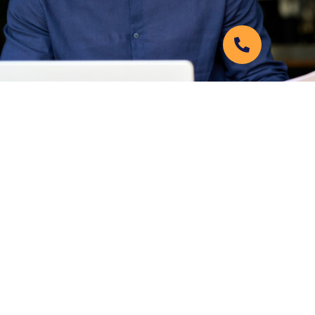
6422 98th St #200,
Lubbock, TX 79424
806-749-7870