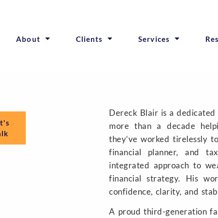
About
Clients
Services
Re
Dereck Blair is a dedicated
t's
more than a decade helpi
alk
they’ve worked tirelessly t
financial planner, and ta
integrated approach to we
financial strategy. His w
confidence, clarity, and stab
A proud third-generation f