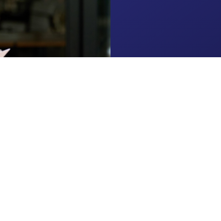
About
Clients
Services
Resources
Contact