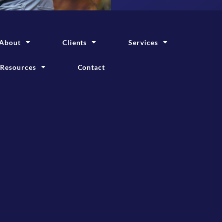
About
Clients
Services
Resources
Contact