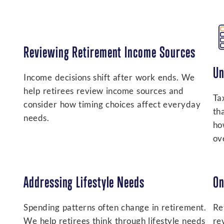
Reviewing Retirement Income Sources
Un
Income decisions shift after work ends. We
help retirees review income sources and
Ta
consider how timing choices affect everyday
th
needs.
ho
ove
Addressing Lifestyle Needs
On
Spending patterns often change in retirement.
Re
We help retirees think through lifestyle needs
re