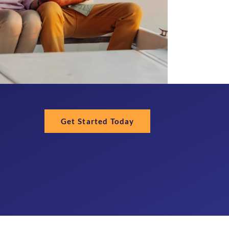
Get Started Today