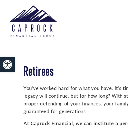
Open toolbar
Retirees
You’ve worked hard for what you have. It’s tim
legacy will continue, but for how long? With s
proper defending of your finances, your famil
guaranteed for generations.
At Caprock Financial, we can institute a per