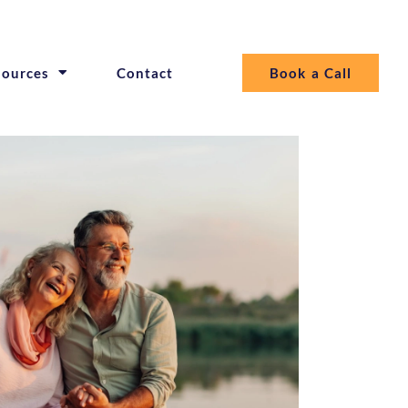
sources
Contact
Book a Call