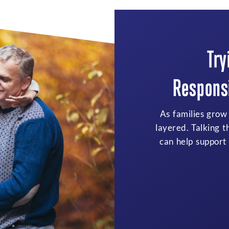
Try
Responsi
As families grow
layered. Talking t
can help support 