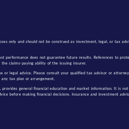
ses only and should not be construed as investment, legal, or tax advice
. Past performance does not guarantee future results. References to pro
the claims-paying ability of the issuing insurer.
 or legal advice. Please consult your qualified tax advisor or attorney
 any tax plan or arrangement.
, provides general financial education and market information. It is not 
dvice before making financial decisions. Insurance and investment advi