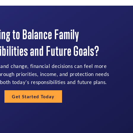
ing to Balance Family
bilities and Future Goals?
 and change, financial decisions can feel more
hrough priorities, income, and protection needs
both today’s responsibilities and future plans.
Get Started Today