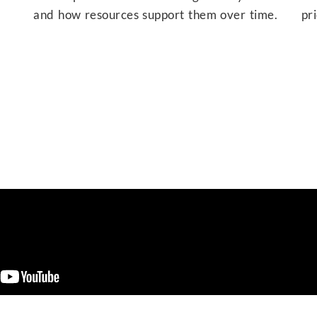
and how resources support them over time.
pr