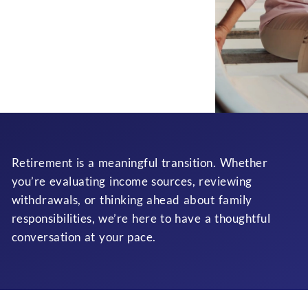
Retirement is a meaningful transition. Whether
you’re evaluating income sources, reviewing
withdrawals, or thinking ahead about family
responsibilities, we’re here to have a thoughtful
conversation at your pace.