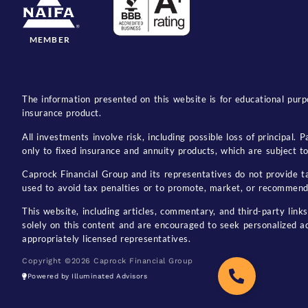
MEMBER
The information presented on this website is for educational purpo
insurance product.
All investments involve risk, including possible loss of principal
only to fixed insurance and annuity products, which are subject to 
Caprock Financial Group and its representatives do not provide tax
used to avoid tax penalties or to promote, market, or recommend
This website, including articles, commentary, and third-party links
solely on this content and are encouraged to seek personalized a
appropriately licensed representatives.
Copyright ©2026 Caprock Financial Group
Powered by Illuminated Advisors