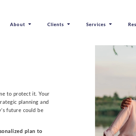
About
Clients
Services
Re
e to protect it. Your
trategic planning and
y’s future could be
sonalized plan to