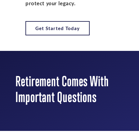
protect
your
legacy.
Get Started Today
Retirement Comes With
Important Questions