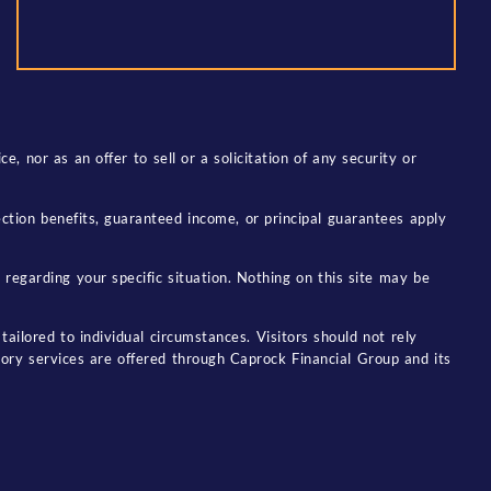
, nor as an offer to sell or a solicitation of any security or
tection benefits, guaranteed income, or principal guarantees apply
 regarding your specific situation. Nothing on this site may be
tailored to individual circumstances. Visitors should not rely
sory services are offered through Caprock Financial Group and its