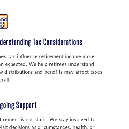
derstanding Tax Considerations
xes can influence retirement income more
an expected. We help retirees understand
w distributions and benefits may affect taxes
rall.
going Support
tirement is not static. We stay involved to
visit decisions as circumstances, health, or