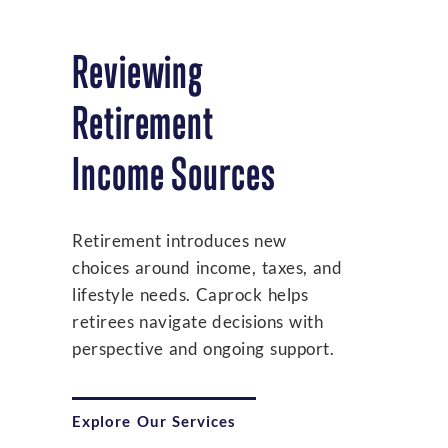
Reviewing
Retirement
Income Sources
Retirement introduces new
choices around income, taxes, and
lifestyle needs. Caprock helps
retirees navigate decisions with
perspective and ongoing support.
Explore Our Services