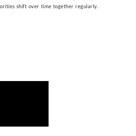
iorities shift over time together regularly.