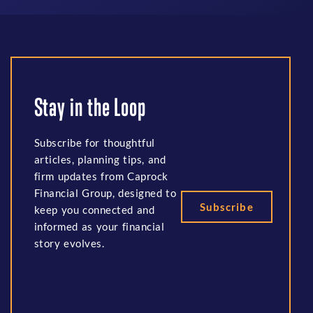
Stay in the Loop
Subscribe for thoughtful
articles, planning tips, and
firm updates from Caprock
Financial Group, designed to
Subscribe
keep you connected and
informed as your financial
story evolves.