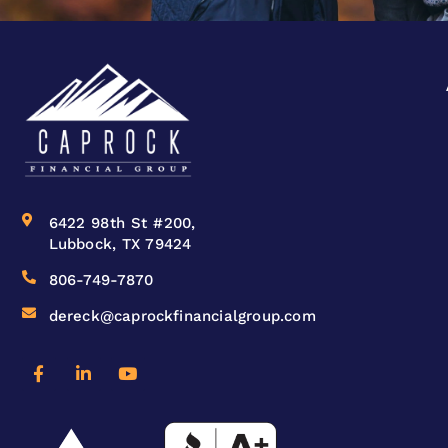
6422 98th St #200,
Lubbock, TX 79424
806-749-7870
dereck@caprockfinancialgroup.com