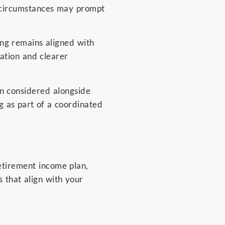
y circumstances may prompt
ing remains aligned with
ation and clearer
en considered alongside
g as part of a coordinated
retirement income plan,
s that align with your