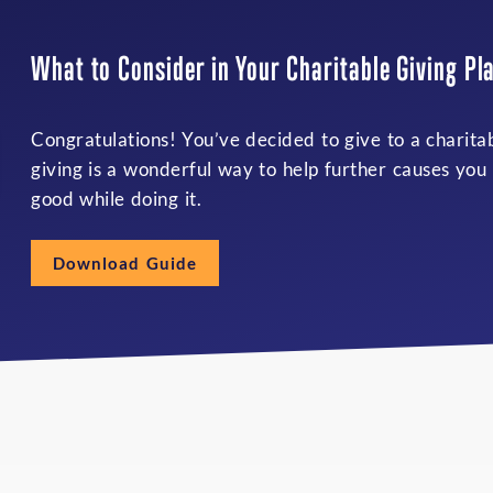
What to Consider in Your Charitable Giving Pl
Congratulations! You’ve decided to give to a charita
giving is a wonderful way to help further causes you
good while doing it.
Download Guide