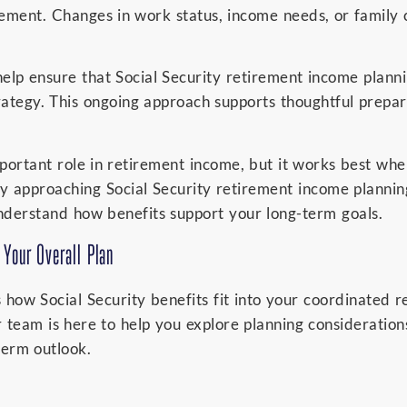
irement. Changes in work status, income needs, or famil
elp ensure that Social Security retirement income plann
ategy. This ongoing approach supports thoughtful prepar
mportant role in retirement income, but it works best wh
y approaching Social Security retirement income plannin
understand how benefits support your long-term goals.
 Your Overall Plan
s how Social Security benefits fit into your coordinated 
r team is here to help you explore planning consideration
-term outlook.