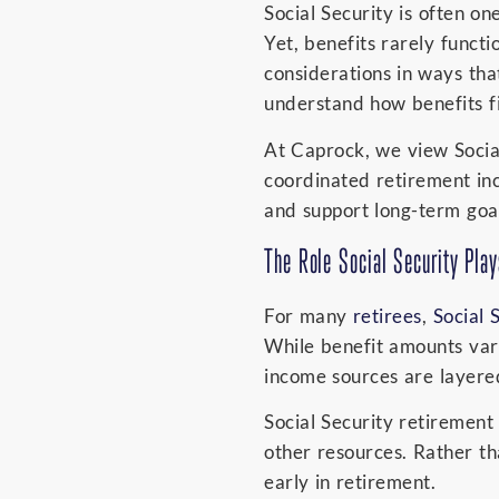
Social Security is often on
Yet, benefits rarely funct
considerations in ways tha
understand how benefits fi
At Caprock, we view Social 
coordinated retirement in
and support long-term goal
The Role Social Security Pla
For many
retirees
,
Social 
While benefit amounts vary
income sources are layere
Social Security retiremen
other resources. Rather th
early in retirement.