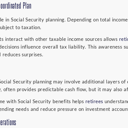
Coordinated Plan
e in Social Security planning. Depending on total income,
ubject to taxation.
s interact with other taxable income sources allows
reti
ecisions influence overall tax liability. This awareness
 reduces surprises.
Social Security planning may involve additional layers of
y, often provides predictable cash flow, but it may also a
e with Social Security benefits helps
retirees
understan
ending needs and reduce pressure on investment account
erations