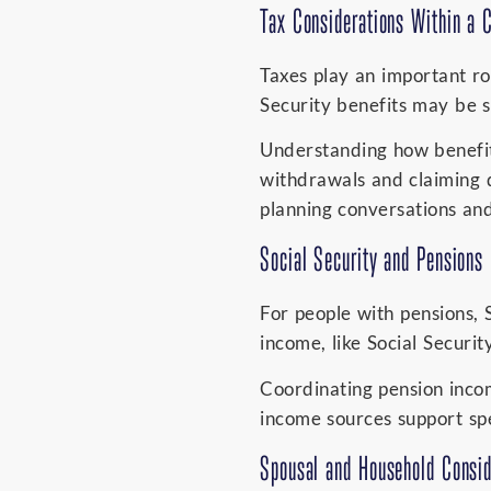
Tax Considerations Within a 
Taxes play an important rol
Security benefits may be s
Understanding how benefit
withdrawals and claiming d
planning conversations and
Social Security and Pensions
For people with pensions, 
income, like Social Securit
Coordinating pension incom
income sources support sp
Spousal and Household Consid