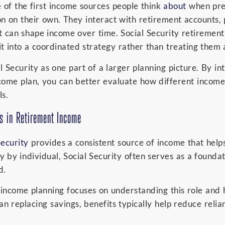
e of the first income sources people think
about
when prep
ion on their own. They interact with retirement accounts,
t can shape income over time. Social Security retiremen
t into a coordinated strategy rather than treating them 
Security as one part of a larger planning picture. By int
come plan, you can better evaluate how different incom
s.
ys in Retirement Income
Security
provides a consistent source of income that helps
 by individual, Social Security often serves as a founda
d.
t income planning focuses on understanding this role an
an replacing savings, benefits typically help reduce reli