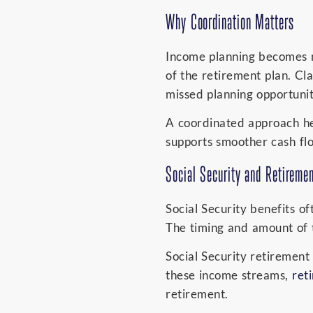
Why Coordination Matters
Income planning becomes m
of the retirement plan. Cl
missed planning opportunit
A coordinated approach hel
supports smoother cash fl
Social Security and Retireme
Social Security benefits o
The timing and amount of 
Social Security retirement
these income streams,
ret
retirement.