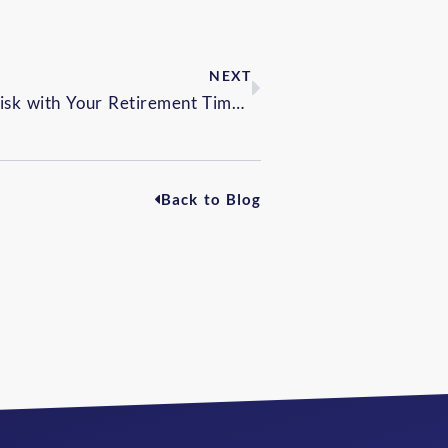
NEXT
Aligning Investment Risk with Your Retirement Timeline
Back to Blog