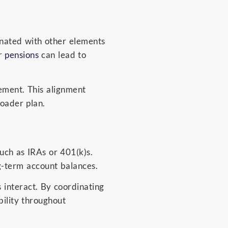
inated with other elements
or
pensions
can lead to
ement. This alignment
oader plan.
uch as IRAs or 401(k)s.
g-term account balances.
 interact. By coordinating
ility throughout