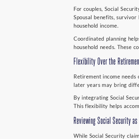
For couples, Social Securi
Spousal benefits, survivor
household income.
Coordinated planning helps
household needs. These con
Flexibility Over the Retireme
Retirement income needs o
later years may bring diffe
By integrating Social Secu
This flexibility helps acc
Reviewing Social Security as 
While Social Security cla