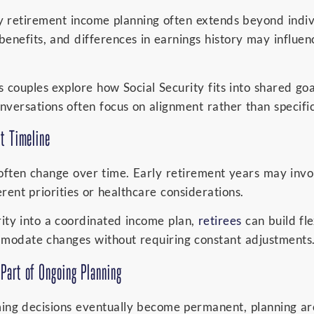
ty retirement income planning often extends beyond indivi
 benefits, and differences in earnings history may influe
 couples explore how Social Security fits into shared go
versations often focus on alignment rather than specifi
nt Timeline
ften change over time. Early retirement years may invol
rent priorities or healthcare considerations.
rity into a coordinated income plan,
retirees
can build flex
ommodate changes without requiring constant adjustments
Part of Ongoing Planning
iming decisions eventually become permanent, planning ar