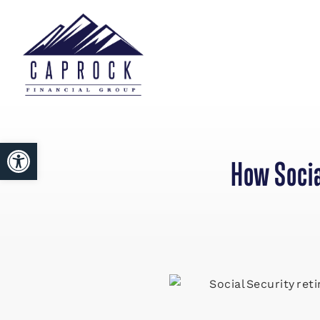
Open toolbar
How Socia