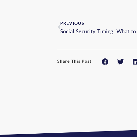
PREVIOUS
Share This Post: