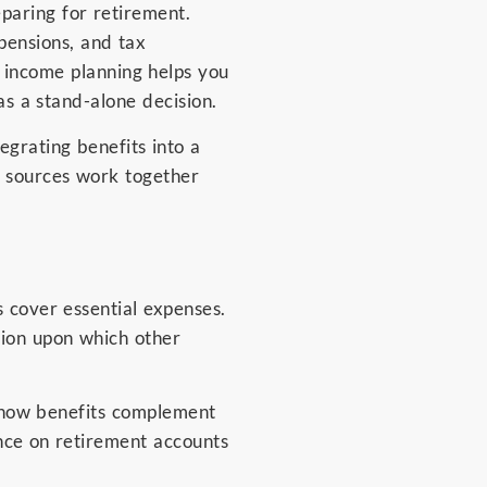
aring for retirement.
 pensions, and tax
t income planning helps you
as a stand-alone decision.
egrating benefits into a
e sources work together
 cover essential expenses.
tion upon which other
d how benefits complement
ance on retirement accounts