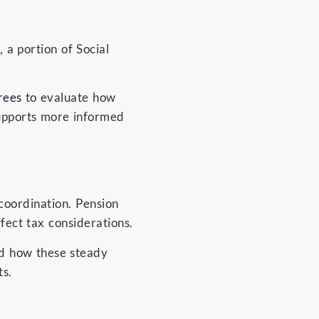
 a portion of Social
rees
to evaluate how
 supports more informed
 coordination. Pension
ffect tax considerations.
d how these steady
s.