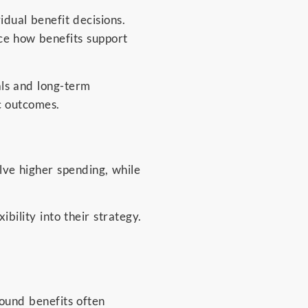
dual benefit decisions.
nce how benefits support
als and long-term
c outcomes.
ve higher spending, while
ibility into their strategy.
.
ound benefits often