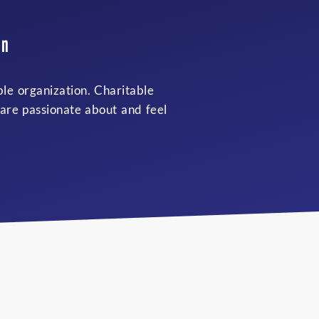
an
ble organization. Charitable
 are passionate about and feel