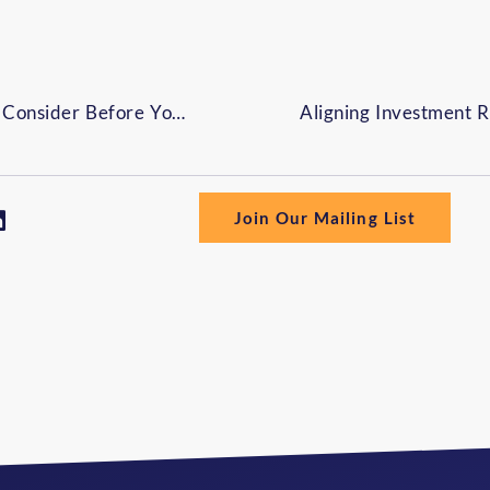
Social Security Timing: What to Consider Before You Claim Benefits
Join Our Mailing List