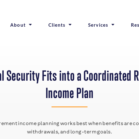
About
Clients
Services
Re
l Security Fits into a Coordinated 
Income Plan