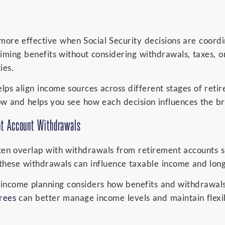
ore effective when Social Security decisions are coord
aiming benefits without considering withdrawals, taxes, 
ies.
ps align income sources across different stages of retir
ow and helps you see how each decision influences the br
nt Account Withdrawals
ften overlap with withdrawals from retirement accounts s
these withdrawals can influence taxable income and lon
 income planning considers how benefits and withdrawals
irees
can better manage income levels and maintain flexib