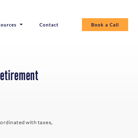
sources
Contact
Book a Call
Retirement