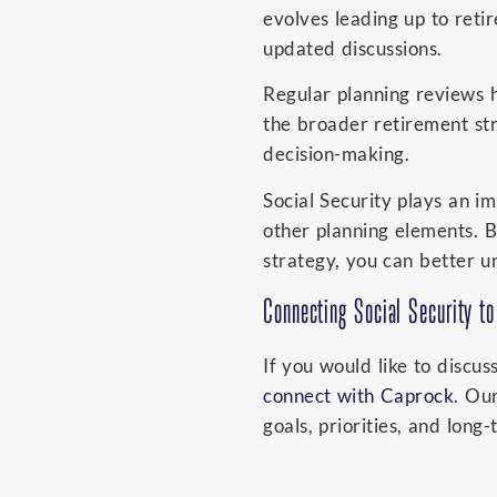
evolves leading up to ret
updated discussions.
Regular planning reviews h
the broader retirement str
decision-making.
Social Security plays an i
other planning elements. B
strategy, you can better 
Connecting Social Security to
If you would like to discus
connect with Caprock
. Ou
goals, priorities, and long